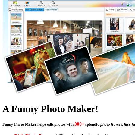
A Funny Photo Maker!
300+
Funny Photo Maker
helps edit photos with
splendid
photo frames
,
face f