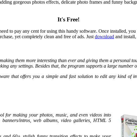
adding gorgeous photos effects, delicate photo frames and funny backg
It's Free!
d to pay any cent for using this handy software. Once installed, you c
hase, yet completely clean and free of ads. Just
download
and install
making them more interesting than ever and giving them a personal touc
king any settings. Besides that, the program supports a large number o
ware that offers you a simple and fast solution to edit any kind of 
ool for making your photos, music, and even videos into
ash banners/intros, web albums, video galleries, HTML 5
and 60+ stylish funny transition effects to make your