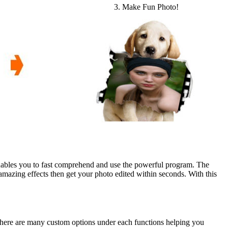
3. Make Fun Photo!
nables you to fast comprehend and use the powerful program. The
mazing effects then get your photo edited within seconds. With this
There are many custom options under each functions helping you