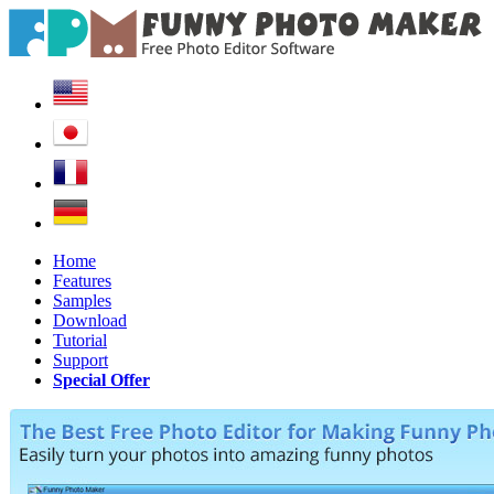
Home
Features
Samples
Download
Tutorial
Support
Special Offer