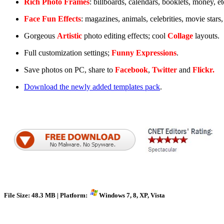
Rich Photo Frames
: billboards, calendars, booklets, money, et
Face Fun Effects
: magazines, animals, celebrities, movie stars,
Gorgeous
Artistic
photo editing effects; cool
Collage
layouts.
Full customization settings;
Funny Expressions
.
Save photos on PC, share to
Facebook
,
Twitter
and
Flickr.
Download the newly added templates pack
.
File Size: 48.3 MB | Platform:
Windows 7, 8, XP, Vista