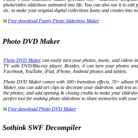
photo/video slideshow animated into life. You can also use it to edit 
etc. to make yout original digital collections funny and creates into 
Free download Funny Photo Slideshow Maker
Photo DVD Maker
Photo DVD Maker
can easily turn your photos, music, and videos 
TV with DVD/Blu-ray player. Besides, it can turn your photos a
Facebook, YouTube, iPad, iPhone, Android phones and tablets.
Photo DVD Maker comes with 300+transition effects, 70+ album
Maker, you can add art clips to decorate your slideshow, add text as s
the photos, and add opening & closing credits to make your slidesho
perfect tool for making photo slideshow to share memories with your 
Free download Photo DVD Maker
Sothink SWF Decompiler