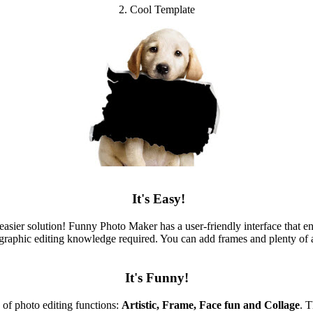
2. Cool Template
It's Easy!
sier solution! Funny Photo Maker has a user-friendly interface that e
graphic editing knowledge required. You can add frames and plenty of a
It's Funny!
 of photo editing functions:
Artistic, Frame, Face fun and Collage
. 