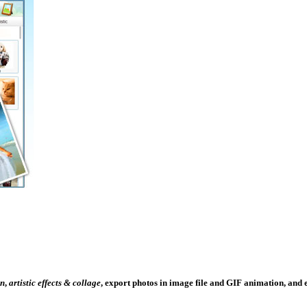
un
,
artistic effects & collage
, export photos in image file and GIF animation, and e