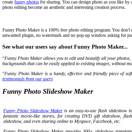
create
funny photos
for sharing. You can design photo as you like by 
photo editing become an aesthetic and interesting creation process.
Funny Photo Maker is a 100% free photo editing program. You don't nee
unwanted plugin, no watermark and no pop-up window asking for purc
See what our users say about Funny Photo Maker...
“
Funny Photo Maker allows you to edit and beautify all your photos, 
backgrounds that can be easily applied to existing images, without ma
"
Funny Photo Maker is a handy, effective and friendly piece of soft
testimonials from our users
Funny Photo Slideshow Maker
Funny Photo Slideshow Maker
is an easy-to-use flash slideshow t
fantastic movie-like stories, for creating DVD gift slideshow, fl
slideshow, and even sharing online to Myspace, Facebook, etc.
Funny Photo Slideshow Maker provides 300+ slideshow templates 