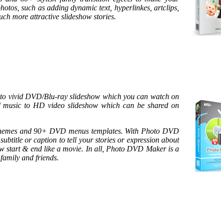
photos, such as adding dynamic text, hyperlinkes, artclips,
much more attractive slideshow stories.
into vivid DVD/Blu-ray slideshow which you can watch on
nd music to HD video slideshow which can be shared on
 themes and 90+ DVD menus templates. With Photo DVD
ubtitle or caption to tell your stories or expression about
w start & end like a movie. In all, Photo DVD Maker is a
family and friends.