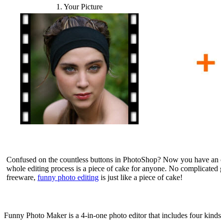
1. Your Picture
Confused on the countless buttons in PhotoShop? Now you have an ea
whole editing process is a piece of cake for anyone. No complicated 
freeware,
funny photo editing
is just like a piece of cake!
Funny Photo Maker is a 4-in-one photo editor that includes four kinds