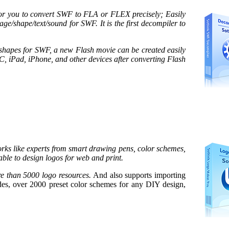
or you to convert SWF to FLA or FLEX precisely; Easily
age/shape/text/sound for SWF. It is the first decompiler to
shapes for SWF, a new Flash movie can be created easily
C, iPad, iPhone, and other devices after converting Flash
ks like experts from smart drawing pens, color schemes,
able to design logos for web and print.
e than 5000 logo resources.
And also supports importing
s, over 2000 preset color schemes for any DIY design,