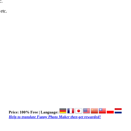
c.
 etc.
Price:
100% Free
| Language:
Help to translate Funny Photo Maker then get rewarded!