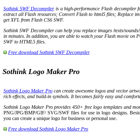
Sothink SWF Decompiler
is a high-performance Flash decompiler f
extract all Flash resources; Convert Flash to html5 files; Replace im
get XFL from Flash CS6 SWF.
Sothink SWF Decompiler can help you replace images /texts/sounds/
in minutes. In addition, you are able to watch your Flash movie on P
SWF to HTML5 files.
Free download Sothink SWF Decompiler
Sothink Logo Maker Pro
Sothink Logo Maker Pro
can create awesome logos and vector artwor
rich effects, and build-in symbols. It becomes fairly easy and comfort
Sothink Logo Maker Pro provides 450+ free logo templates and mor
PNG/JPG/BMP/GIF/ SVG/SWF files for use in logo designs. Beside
you can create a unique logo for business or personal use.
Free download Sothink Logo Maker Pro