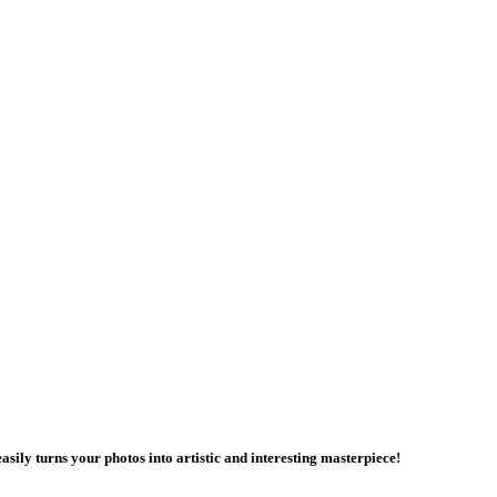
asily turns your photos into artistic and interesting masterpiece!