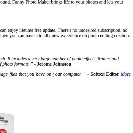
round. Funny Photo Maker brings life to your photos and lets your
an enjoy lifetime free update. There's no undesired subscription, no
, then you can have a totally new experience on photo editing creation.
h. It includes a very large number of photo effects, frames and
f photo formats.
” -
Jerome Johnston
image files that you have on your computer.
" -
Softoxi Editor
More